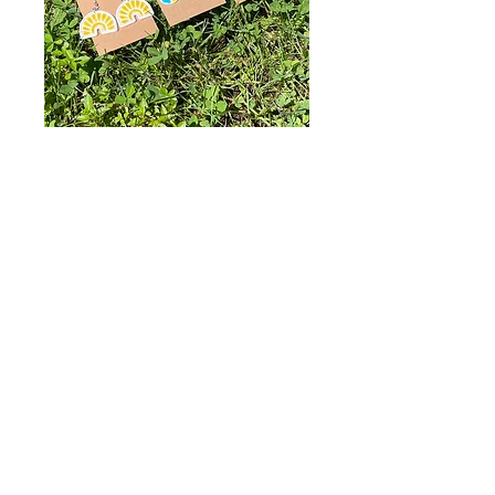
Sunny Days
Collection
Price
$12.00
Style
*
Quantity
*