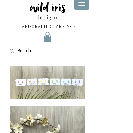
wild iris
designs
HANDCRAFTED EARRINGS