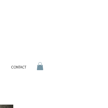
CONTACT