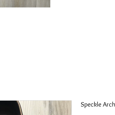
Speckle Arc