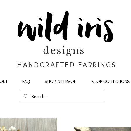
wild iris
designs
HANDCRAFTED EARRINGS
OUT
FAQ
SHOP IN PERSON
SHOP COLLECTIONS