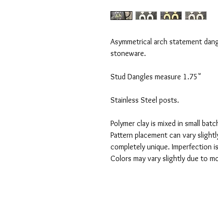
Asymmetrical arch statement dangl
stoneware.
Stud Dangles measure 1.75"
Stainless Steel posts.
Polymer clay is mixed in small bat
Pattern placement can vary slightly
completely unique. Imperfection i
Colors may vary slightly due to mo