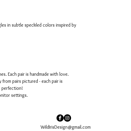
es in subtle speckled colors inspired by
ches. Each pair is handmade with love.
 from pairs pictured - each pair is
s perfection!
nitor settings.
WildIrisDesign@gmail.com