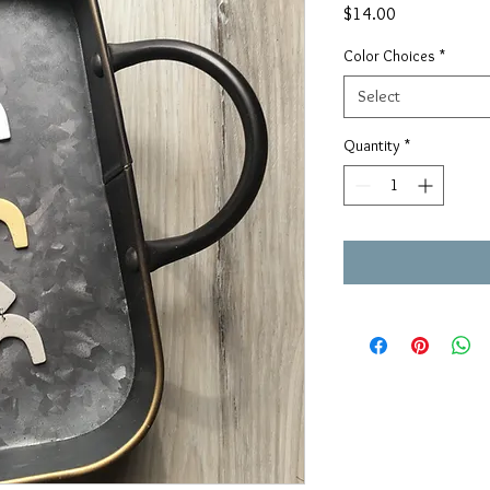
Price
$14.00
Color Choices
*
Select
Quantity
*