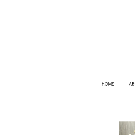
HOME
AB