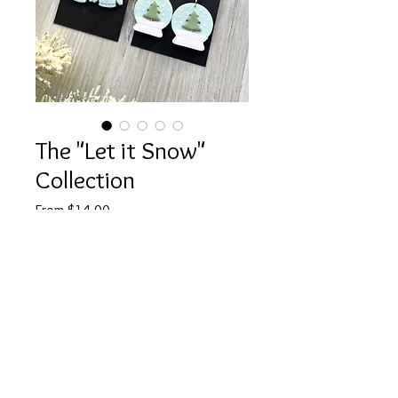
The "Let it Snow"
Collection
Sale
From
$14.00
Price
Style Options
*
Quantity
*