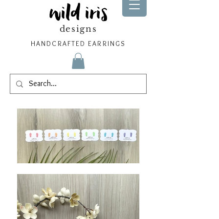
wild iris
designs
HANDCRAFTED EARRINGS