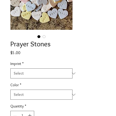
Prayer Stones
Price
$5.00
Imprint
*
Color
*
Quantity
*