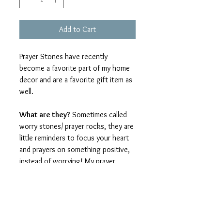
Add to Cart
Prayer Stones have recently
become a favorite part of my home
decor and are a favorite gift item as
well.
What are they?
Sometimes called
worry stones/ prayer rocks, they are
little reminders to focus your heart
and prayers on something positive,
instead of worrying! My prayer
stones are made from high-quality
polymer clay in a beautifully smooth
finish, with a speckled pattern
resembling pottery. They blend with