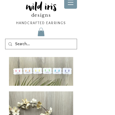
wild iris
designs
HANDCRAFTED EARRINGS