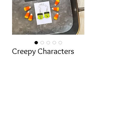
Creepy Characters
Collection
Sale
From
$12.00
Price
Style Options
*
Quantity
*