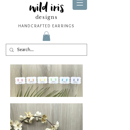
wild iris
designs
HANDCRAFTED EARRINGS