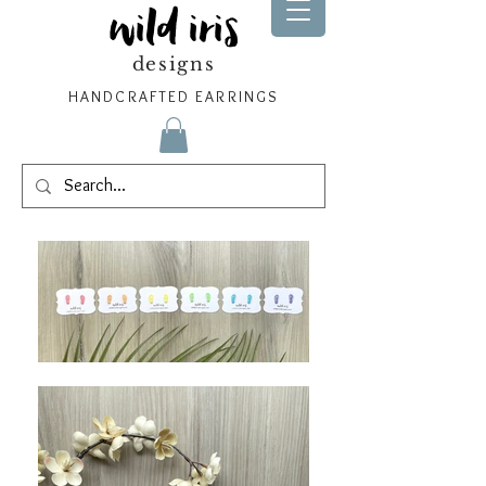
wild iris
designs
HANDCRAFTED EARRINGS