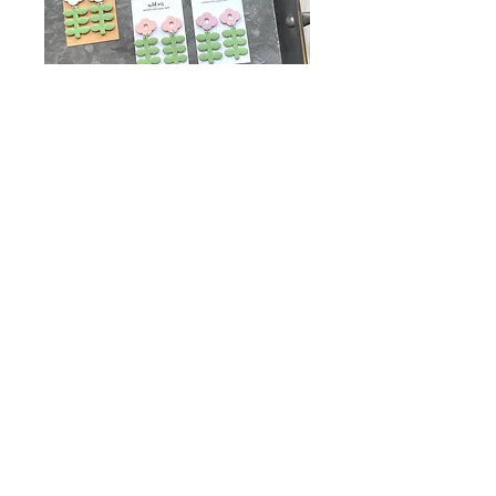
Mod Floral Collection
Price
$12.00
Style
*
Quantity
*
Add to Cart