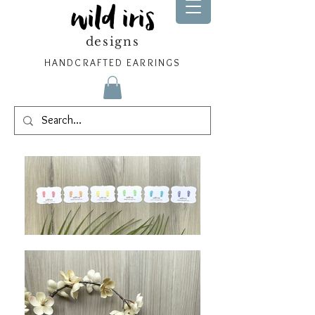
wild iris
designs
HANDCRAFTED EARRINGS