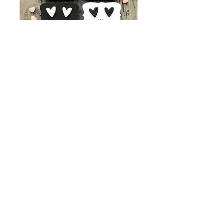
Lace Heart Studs
Price
$8.00
Color Choices
*
Quantity
*
Add to Cart