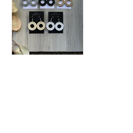
Extruded Circles
Price
$12.00
Color Choices
*
Quantity
*