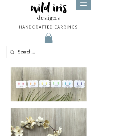
wild iris
designs
HANDCRAFTED EARRINGS