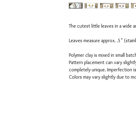
The cutest little leaves in a wide ar
Leaves measure approx. .5" (stainl
Polymer clay is mixed in small bat
Pattern placement can vary slightly
completely unique. Imperfection i
Colors may vary slightly due to mo