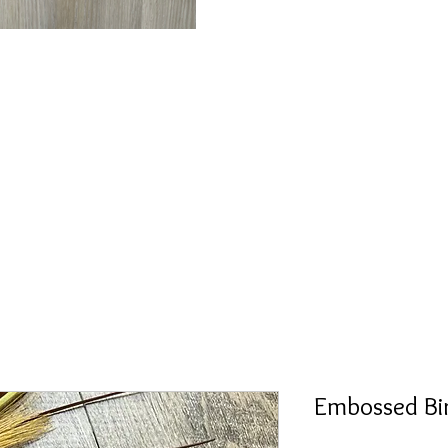
Embossed Bi