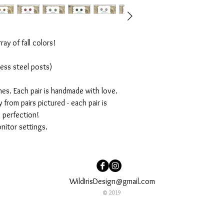
ray of fall colors!
ess steel posts)
ches. Each pair is handmade with love.
 from pairs pictured - each pair is
s perfection!
nitor settings.
WildIrisDesign@gmail.com
© 2019