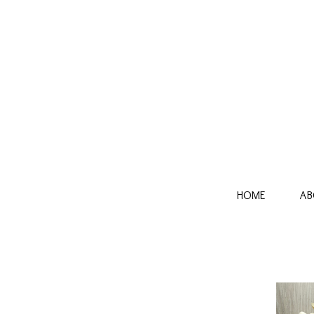
HOME
AB