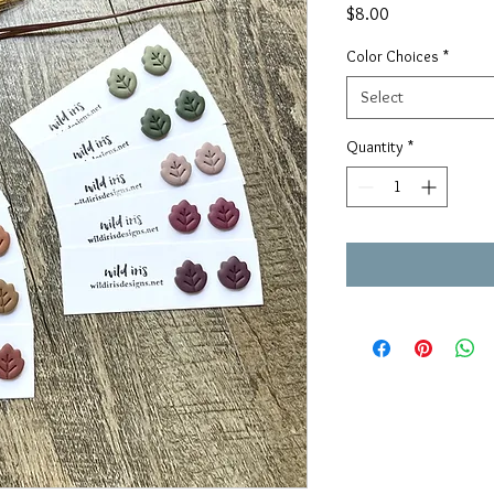
Price
$8.00
Color Choices
*
Select
Quantity
*