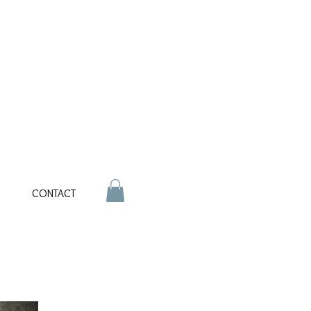
CONTACT