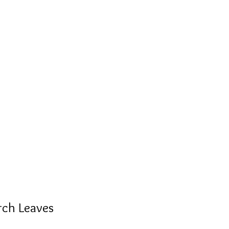
rch Leaves