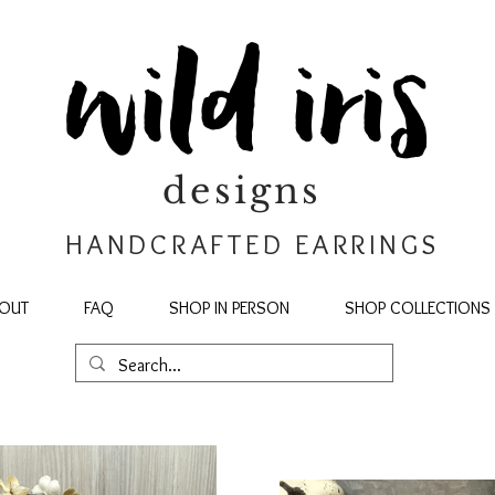
wild iris
designs
HANDCRAFTED EARRINGS
OUT
FAQ
SHOP IN PERSON
SHOP COLLECTIONS